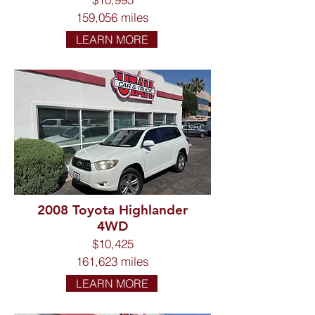
159,056 miles
LEARN MORE
2008 Toyota Highlander
4WD
$10,425
161,623 miles
LEARN MORE