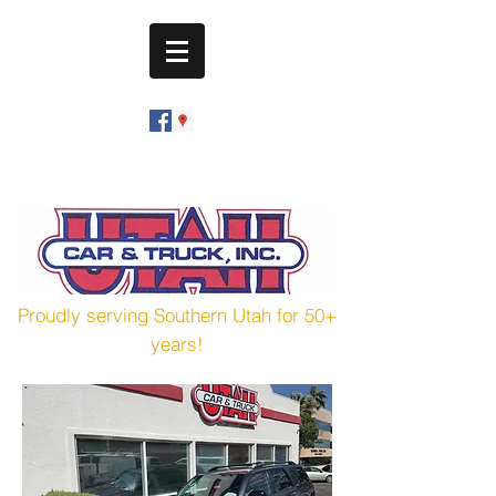
utahcarandtruck@hotmail.com
(435) 673-7601
Proudly serving Southern Utah for 50+
years!