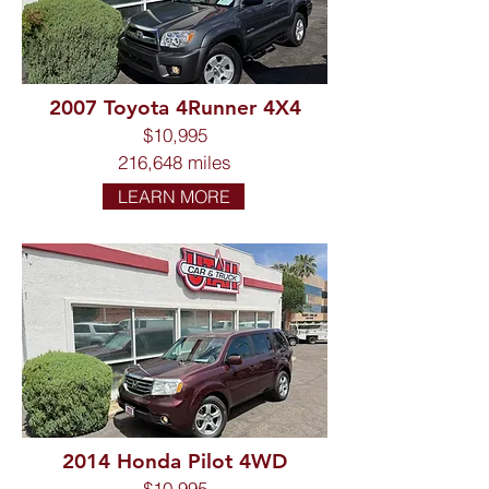
2007 Toyota 4Runner 4X4
$10,995
216,648 miles
LEARN MORE
2014 Honda Pilot 4WD
$10,995