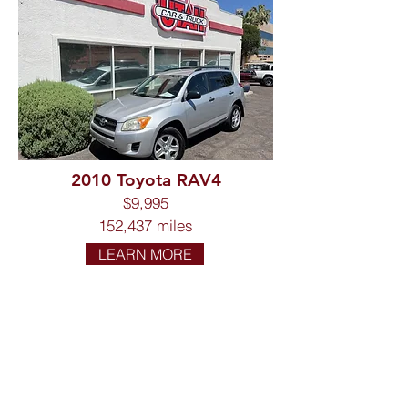
2010 Toyota RAV4
$9,995
152,437 miles
LEARN MORE