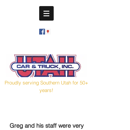
utahcarandtruck@hotmail.com
(435) 673-7601
Proudly serving Southern Utah for 50+
years!
Greg and his staff were very