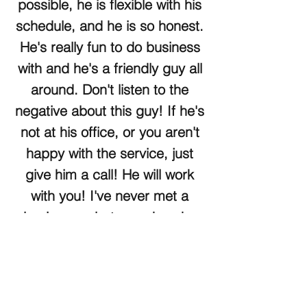
possible, he is flexible with his
schedule, and he is so honest.
He's really fun to do business
with and he's a friendly guy all
around. Don't listen to the
negative about this guy! If he's
not at his office, or you aren't
happy with the service, just
give him a call! He will work
with you! I've never met a
busier guy, but somehow he
always manages to make time
for you. He's a hard worker
and a great salesman! Utah
Car and Truck is a really good