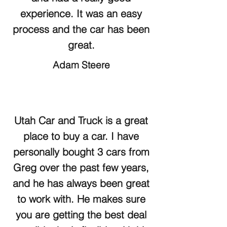
experience. It was an easy
process and the car has been
great.
Adam Steere
Utah Car and Truck is a great
place to buy a car. I have
personally bought 3 cars from
Greg over the past few years,
and he has always been great
to work with. He makes sure
you are getting the best deal