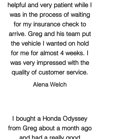
helpful and very patient while I
was in the process of waiting
for my insurance check to
arrive. Greg and his team put
the vehicle I wanted on hold
for me for almost 4 weeks. I
was very impressed with the
quality of customer service.
Alena Welch
I bought a Honda Odyssey
from Greg about a month ago
and had a really good