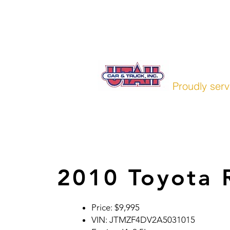
Home
Pre-Owned
Finan
UTAH CAR
Proudly serv
2010 Toyota
Price: $9,995
VIN: JTMZF4DV2A5031015