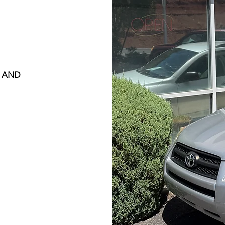
, AND