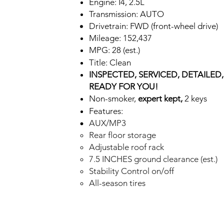
Engine: I4, 2.5L
Transmission: AUTO
Drivetrain: FWD (front-wheel drive)
Mileage: 152,437
MPG: 28 (est.)
Title: Clean
INSPECTED,
SE
R
VICED, DETAILED
READ
Y FOR Y
OU!
Non-smoker,
expert kept,
2 keys
Feat
ur
e
s:
AUX/MP3
Rear floor storage
Adjustable roof rack
7.5 INCHES ground clearance (est.)
Stability Control on/off
All-season tires