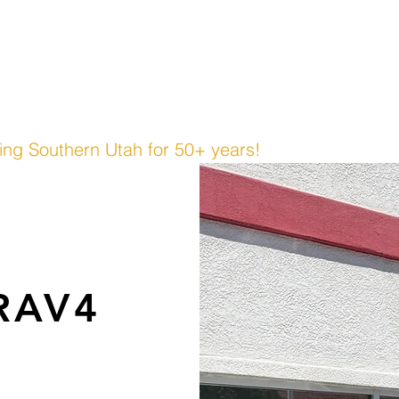
cing
Contact Us
 & TRUCK, INC.
ing Southern Utah for 50+ years!
 RAV4