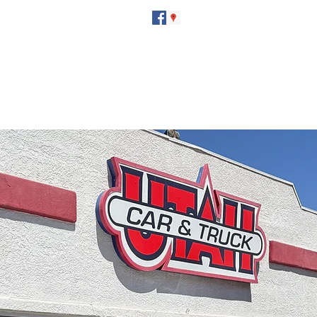
utahcarandtruck@hotmail.com
(435) 673-7601