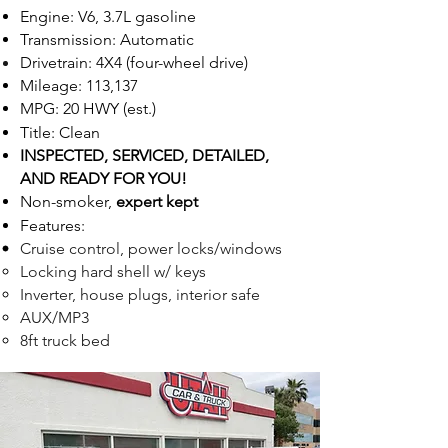
Engine: V6, 3.7L gasoline
Transmission: Automatic
Drivetrain: 4X4 (four-wheel drive)
Mileage: 113,137
MPG: 20 HWY (est.)
Title: Clean
INSPECTED,
SE
R
VICED, DETAILED,
AND READ
Y FOR Y
OU!
Non-smoker,
expert kept
Feat
ur
e
s:
Cruise control, power locks/windows
Locking hard shell w/ keys
Inverter, house plugs, interior safe
AUX/MP3
8ft truck bed