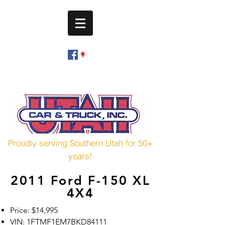
utahcarandtruck@hotmail.com
(435) 673-7601
Proudly serving Southern Utah for 50+
years!
2011 Ford F-150 XL
4X4
Price: $14,995
VIN: 1FTMF1EM7BKD84111