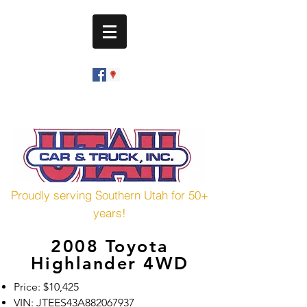
utahcarandtruck@hotmail.com
(435) 673-7601
Proudly serving Southern Utah for 50+
years!
2008 Toyota
Highlander 4WD
Price: $10,425
VIN: JTEES43A882067937