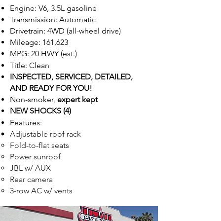
Engine: V6, 3.5L gasoline
Transmission: Automatic
Drivetrain: 4WD (all-wheel drive)
Mileage: 161,623
MPG: 20 HWY (est.)
Title: Clean
INSPECTED,
SE
R
VICED, DETAILED,
AND READ
Y FOR Y
OU!
Non-smoker,
expert kept
NEW SHOCKS (4)
Feat
ur
e
s:
Adjustable roof rack
Fold-to-flat seats
Power sunroof
JBL w/ AUX
Rear camera
3-row AC w/ vents